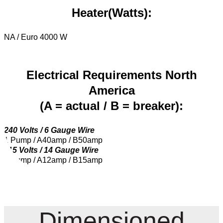
Heater(Watts):
NA / Euro 4000 W
Electrical Requirements North
America
(A = actual / B = breaker):
240 Volts / 6 Gauge Wire
1 Pump / A40amp / B50amp
115 Volts / 14 Gauge Wire
1 Pump / A12amp / B15amp
Dimensioned