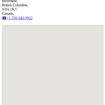
Invermere,
British Columbia,
V0A 1K7,
Canada,
☎+1 250-342-3922