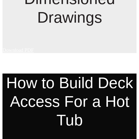
Drawings
Download PDF
How to Build Deck
Access For a Hot
Tub