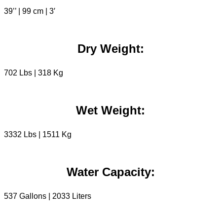
39’’ | 99 cm | 3′
Dry Weight:
702 Lbs | 318 Kg
Wet Weight:
3332 Lbs | 1511 Kg
Water Capacity:
537 Gallons | 2033 Liters