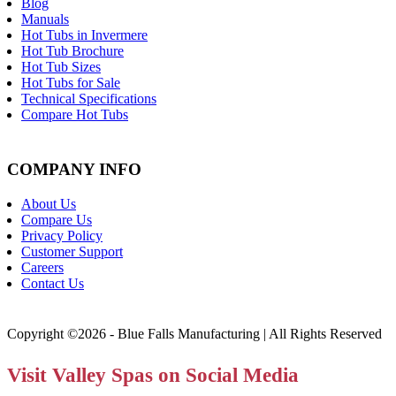
Blog
Manuals
Hot Tubs in Invermere
Hot Tub Brochure
Hot Tub Sizes
Hot Tubs for Sale
Technical Specifications
Compare Hot Tubs
COMPANY INFO
About Us
Compare Us
Privacy Policy
Customer Support
Careers
Contact Us
Copyright ©2026 - Blue Falls Manufacturing | All Rights Reserved
Visit Valley Spas on Social Media