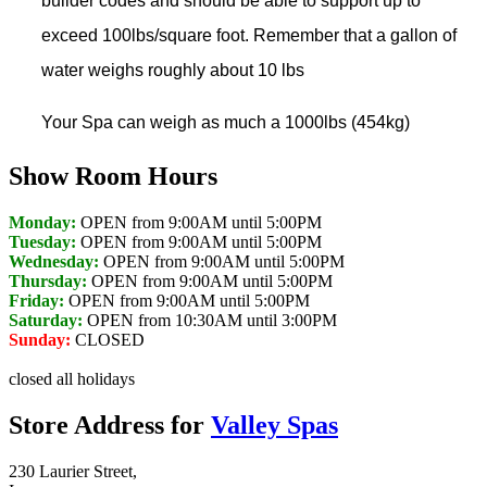
builder codes and should be able to support up to
exceed 100lbs/square foot. Remember that a gallon of
water weighs roughly about 10 lbs
Your Spa can weigh as much a 1000lbs (454kg)
Show Room Hours
Monday:
OPEN from 9:00AM until 5:00PM
Tuesday:
OPEN from 9:00AM until 5:00PM
Wednesday:
OPEN from 9:00AM until 5:00PM
Thursday:
OPEN from 9:00AM until 5:00PM
Friday:
OPEN from 9:00AM until 5:00PM
Saturday:
OPEN from 10:30AM until 3:00PM
Sunday:
CLOSED
closed all holidays
Store Address for
Valley Spas
230 Laurier Street,