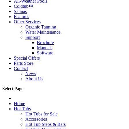
All-Weather Pools
Coldtub™
Saunas
Features
Other Services
Organic Tanning
Water Maintenance
Support
Brochure
Manuals
Software
Special Offers
Parts Store
Contact
News
About Us
Select Page
Home
Hot Tubs
Hot Tubs for Sale
Accessories
Hot Tub Steps & Bars