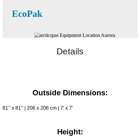
EcoPak
Details
Outside Dimensions:
81’’ x 81’’ | 206 x 206 cm | 7′ x 7′
Height: