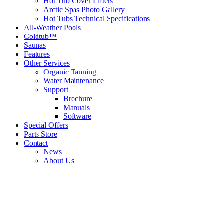
Hot Tub Cover Lifters
Arctic Spas Photo Gallery
Hot Tubs Technical Specifications
All-Weather Pools
Coldtub™
Saunas
Features
Other Services
Organic Tanning
Water Maintenance
Support
Brochure
Manuals
Software
Special Offers
Parts Store
Contact
News
About Us