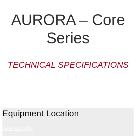
AURORA – Core
Series
TECHNICAL SPECIFICATIONS
Equipment Location
Download PDF