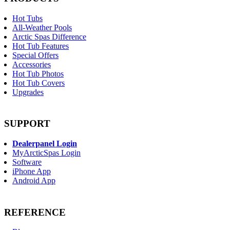
Hot Tubs
All-Weather Pools
Arctic Spas Difference
Hot Tub Features
Special Offers
Accessories
Hot Tub Photos
Hot Tub Covers
Upgrades
SUPPORT
Dealerpanel Login
MyArcticSpas Login
Software
iPhone App
Android App
REFERENCE