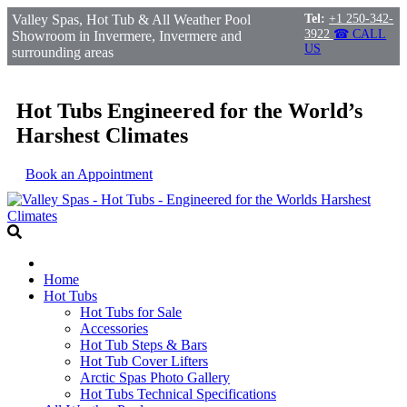
Valley Spas, Hot Tub & All Weather Pool
Tel:
+1 250-342-
3922
☎ CALL
Showroom in Invermere, Invermere and
US
surrounding areas
Hot Tubs Engineered for the World’s
Harshest Climates
Book an Appointment
Home
Hot Tubs
Hot Tubs for Sale
Accessories
Hot Tub Steps & Bars
Hot Tub Cover Lifters
Arctic Spas Photo Gallery
Hot Tubs Technical Specifications