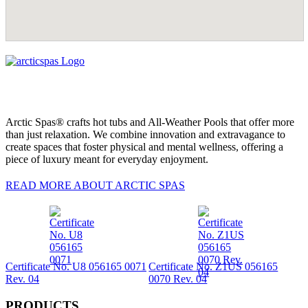
Arctic Spas® crafts hot tubs and All-Weather Pools that offer more
than just relaxation. We combine innovation and extravagance to
create spaces that foster physical and mental wellness, offering a
piece of luxury meant for everyday enjoyment.
READ MORE ABOUT ARCTIC SPAS
Certificate No. U8 056165 0071
Certificate No. Z1US 056165
Rev. 04
0070 Rev. 04
PRODUCTS