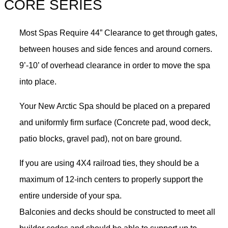
CORE SERIES
Most Spas Require 44” Clearance to get through gates,
between houses and side fences and around corners.
9’-10’ of overhead clearance in order to move the spa
into place.
Your New Arctic Spa should be placed on a prepared
and uniformly firm surface (Concrete pad, wood deck,
patio blocks, gravel pad), not on bare ground.
If you are using 4X4 railroad ties, they should be a
maximum of 12-inch centers to properly support the
entire underside of your spa.
Balconies and decks should be constructed to meet all