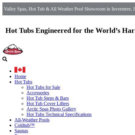
Valley Spas, Hot Tub & All Weather Pool Showroom in Invermere, I
Hot Tubs Engineered for the World’s Har
Home
Hot Tubs
Hot Tubs for Sale
Accessories
Hot Tub Steps & Bars
Hot Tub Cover Lifters
Arctic Spas Photo Gallery
Hot Tubs Technical Specifications
All-Weather Pools
Coldtub™
Saunas