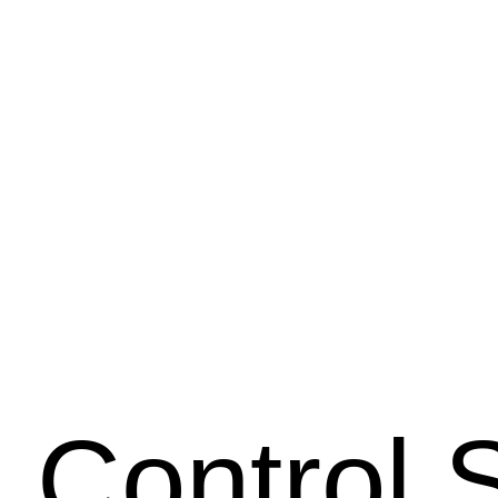
 Control 