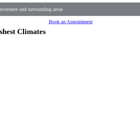
nvermere and surrounding areas
Book an Appointment
shest Climates