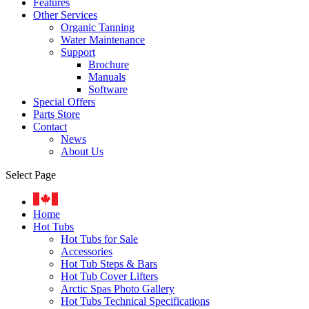
Features
Other Services
Organic Tanning
Water Maintenance
Support
Brochure
Manuals
Software
Special Offers
Parts Store
Contact
News
About Us
Select Page
Home
Hot Tubs
Hot Tubs for Sale
Accessories
Hot Tub Steps & Bars
Hot Tub Cover Lifters
Arctic Spas Photo Gallery
Hot Tubs Technical Specifications