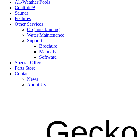
All-Weather Pools
Coldtub™
Saunas
Features
Other Services
Organic Tanning
Water Maintenance
Support
Brochure
Manuals
Software
Special Offers
Parts Store
Contact
News
About Us
Gecko