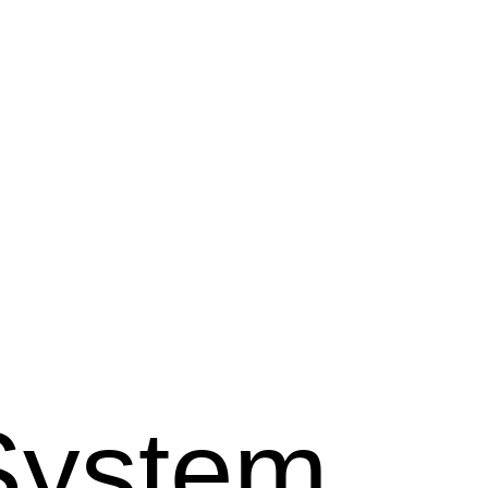
System